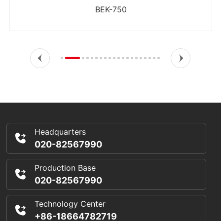
BEK-750
Headquarters
020-82567990
Production Base
020-82567990
Technology Center
+86-18664782719