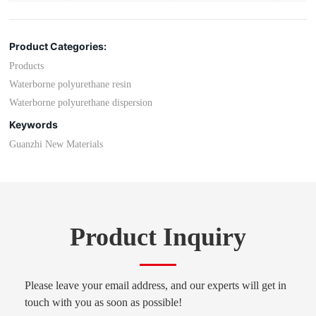
Product Categories:
Products
Waterborne polyurethane resin
Waterborne polyurethane dispersion
Keywords
Guanzhi New Materials
Product Inquiry
Please leave your email address, and our experts will get in
touch with you as soon as possible!