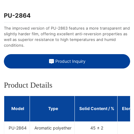
PU-2864
The improved version of PU-2863 features a more transparent and
slightly harder film, offering excellent anti-reversion properties as
well as superior resistance to high temperatures and humid
conditions.
Product Inquiry
Product Details
Model
Type
Solid Content / %
Elong
PU-2864
Aromatic polyether
45 ± 2