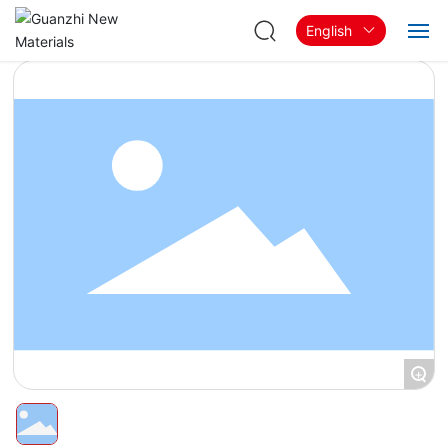
English
Home
About
Products & Solutions
Blog
Contact
+