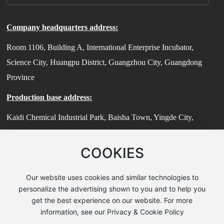
Company headquarters address:
Room 1106, Building A, International Enterprise Incubator,
Science City, Huangpu District, Guangzhou City, Guangdong
Province
Production base address:
Kaidi Chemical Industrial Park, Baisha Town, Yingde City,
Guangdong Province
COOKIES
Technical Center Address:
Room 503, Building 7, No. 185 Jiangtian East Road, Songjiang
Our website uses cookies and similar technologies to
District, Shanghai (Zhihui Sci-Tech Park)
personalize the advertising shown to you and to help you
get the best experience on our website. For more
© 2025 Guangzhou Guanzhi New Material Technology Co., Ltd
information, see our Privacy & Cookie Policy
粤ICP备2024190091号-2