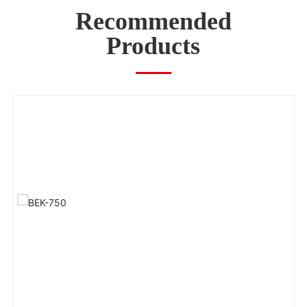
Recommended
Products