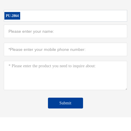
PU-2864
Submit