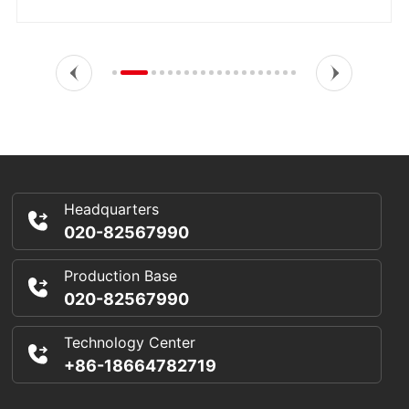
Headquarters
020-82567990
Production Base
020-82567990
Technology Center
+86-18664782719