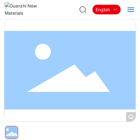
English
Home
About
Products & Solutions
Blog
Contact
+