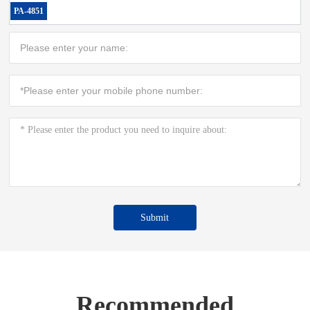
PA-4851
Submit
Recommended