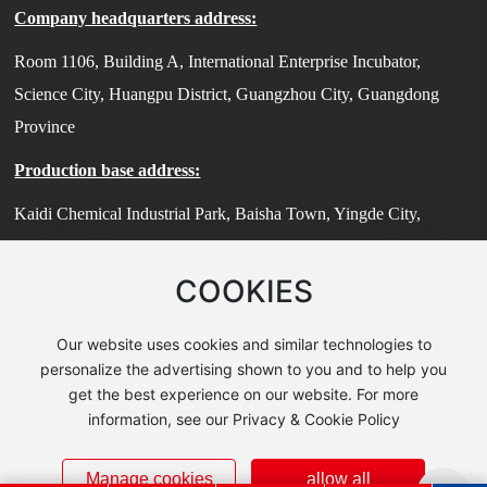
Company headquarters address:
Room 1106, Building A, International Enterprise Incubator,
Science City, Huangpu District, Guangzhou City, Guangdong
Province
Production base address:
Kaidi Chemical Industrial Park, Baisha Town, Yingde City,
Guangdong Province
COOKIES
Technical Center Address:
Room 503, Building 7, No. 185 Jiangtian East Road, Songjiang
Our website uses cookies and similar technologies to
District, Shanghai (Zhihui Sci-Tech Park)
personalize the advertising shown to you and to help you
get the best experience on our website. For more
© 2025 Guangzhou Guanzhi New Material Technology Co., Ltd
information, see our Privacy & Cookie Policy
粤ICP备2024190091号-2
Powert:
www.300.cn amics
|
license
|
SEO
Manage cookies
allow all