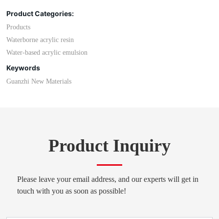
Product Categories:
Products
Waterborne acrylic resin
Water-based acrylic emulsion
Keywords
Guanzhi New Materials
Product Inquiry
Please leave your email address, and our experts will get in
touch with you as soon as possible!