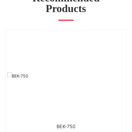
Products
BEK-750