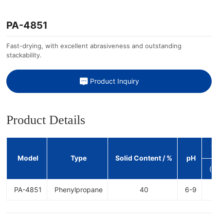
PA-4851
Fast-drying, with excellent abrasiveness and outstanding
stackability.
Product Inquiry
Product Details
V
Model
Type
Solid Content / %
pH
(c
PA-4851
Phenylpropane
40
6-9