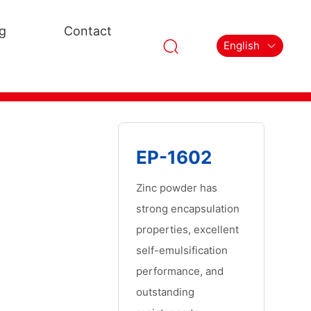
g
Contact
English
EP-1602
Zinc powder has
strong encapsulation
properties, excellent
self-emulsification
performance, and
outstanding