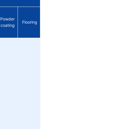
Powder
Flooring
coating