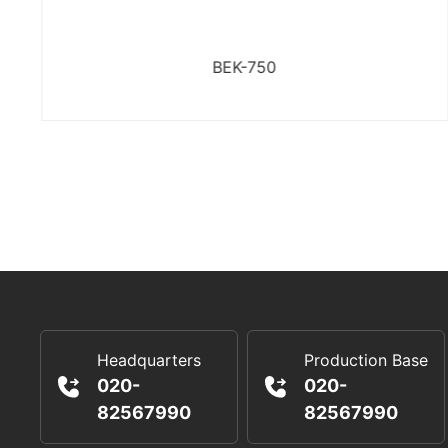
BEK-750
Headquarters
Production Base
020-
020-
82567990
82567990