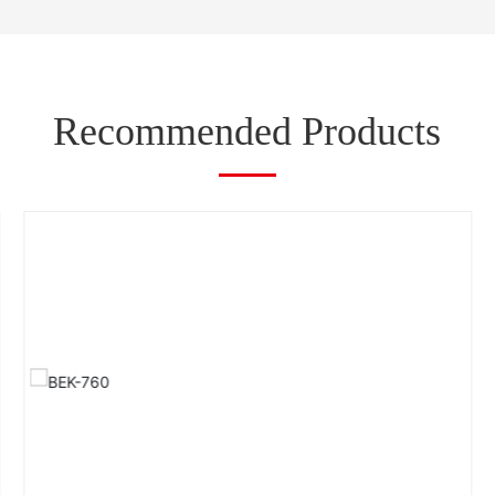
Recommended Products