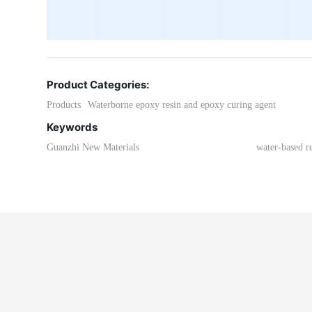
Product Categories:
Products
Waterborne epoxy resin and epoxy curing agent
Keywords
Guanzhi New Materials
water-based r