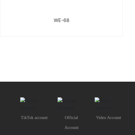
WE-68
TikTok account
Official
Video Account
Account