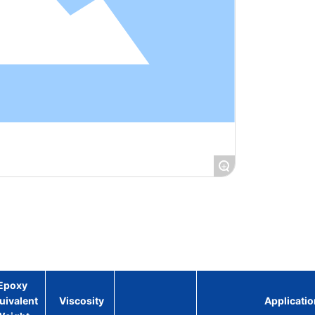
+
Epoxy
uivalent
Viscosity
Applicatio