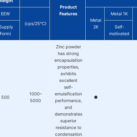
Weight
Product
EEW
Features
Metal 1K
Metal
(cps/25°C)
Supply
2K
Self-
Form)
motivated
Zinc powder
has strong
encapsulation
properties,
exhibits
excellent
self-
1000–
emulsification
500
●
5000
performance,
and
demonstrates
superior
resistance to
condensation