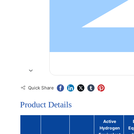
Quick Share
Product Details
Active
Hydrogen
Eq