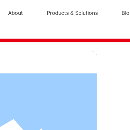
About
Products & Solutions
Blo
EP-1602
poxy curing agent