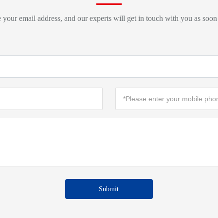
 your email address, and our experts will get in touch with you as soon
Submit