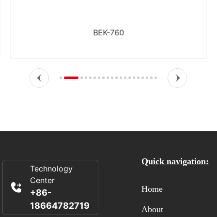
BEK-760
Quick navigation:
Technology
Center
Home
+86-
18664782719
About