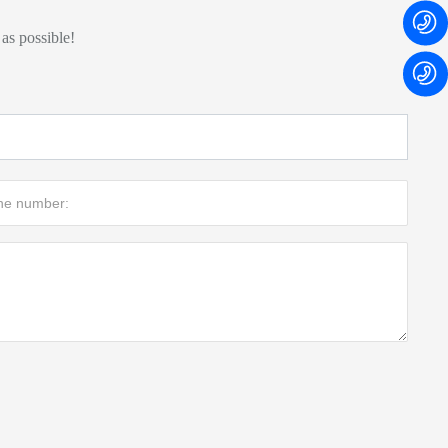
 as possible!