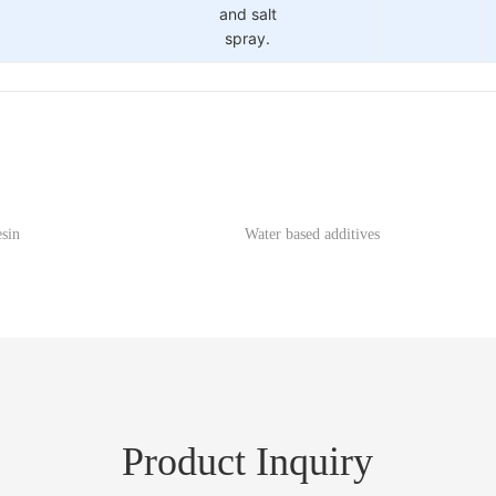
and salt
spray.
esin
Water based additives
Product Inquiry