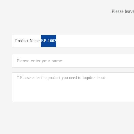
Please leave
Product Name:
EP-1602