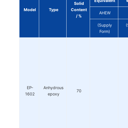
Equivalent
Solid
Model
Type
Content
AHEW
/ %
(Supply
(
Form)
EP-
Anhydrous
70
1602
epoxy