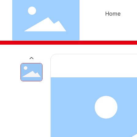
Home
Home
Products
Waterborne epoxy resin and e