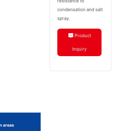
resistance to
condensation and salt
spray.
Product
Inquiry
n areas