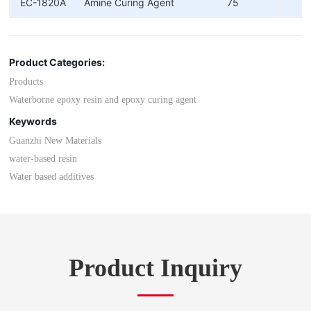
EC-1820A
Amine Curing Agent
75
Product Categories:
Products
Waterborne epoxy resin and epoxy curing agent
Keywords
Guanzhi New Materials
water-based resin
Water based additives
Product Inquiry