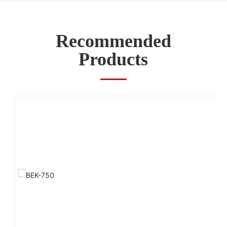
Recommended
Products