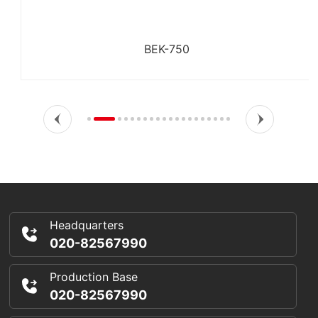
BEK-750
Headquarters
020-82567990
Production Base
020-82567990