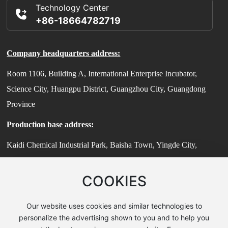
Technology Center
+86-18664782719
Company headquarters address:
Room 1106, Building A, International Enterprise Incubator,
Science City, Huangpu District, Guangzhou City, Guangdong
Province
Production base address:
Kaidi Chemical Industrial Park, Baisha Town, Yingde City,
Guangdong Province
COOKIES
Technical Center Address:
Room 503, Building 7, No. 185 Jiangtian East Road, Songjiang
Our website uses cookies and similar technologies to
District, Shanghai (Zhihui Sci-Tech Park)
personalize the advertising shown to you and to help you