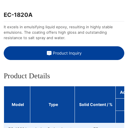
EC-1820A
It excels in emulsifying liquid epoxy, resulting in highly stable
emulsions. The coating offers high gloss and outstanding
resistance to salt spray and water.
Product Inquiry
Product Details
Act
Model
Type
Solid Content / %