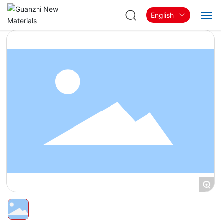
English
Home
About
Products & Solutions
Blog
Contact
+