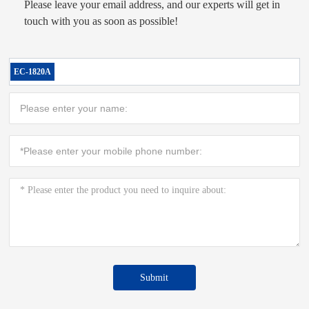
Please leave your email address, and our experts will get in
touch with you as soon as possible!
EC-1820A
Submit