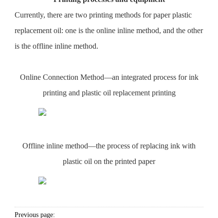
Currently, there are two printing methods for paper plastic
replacement oil: one is the online inline method, and the other
is the offline inline method.
Online Connection Method—an integrated process for ink
printing and plastic oil replacement printing
Offline inline method—the process of replacing ink with
plastic oil on the printed paper
Previous page: