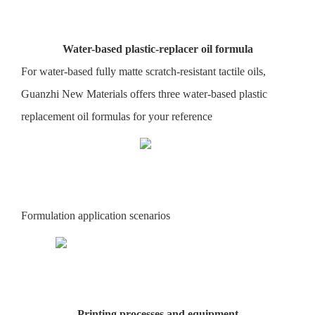
Water-based plastic-replacer oil formula
For water-based fully matte scratch-resistant tactile oils,
Guanzhi New Materials offers three water-based plastic
replacement oil formulas for your reference
Formulation application scenarios
Printing processes and equipment