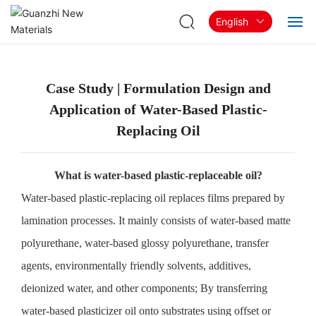
English
Home
Case Study | Formulation Design and
About
Application of Water-Based Plastic-
Replacing Oil
Products & Solutions
Blog
What is water-based plastic-replaceable oil?
Water-based plastic-replacing oil replaces films prepared by
Contact
lamination processes. It mainly consists of water-based matte
polyurethane, water-based glossy polyurethane, transfer
agents, environmentally friendly solvents, additives,
deionized water, and other components; By transferring
water-based plasticizer oil onto substrates using offset or