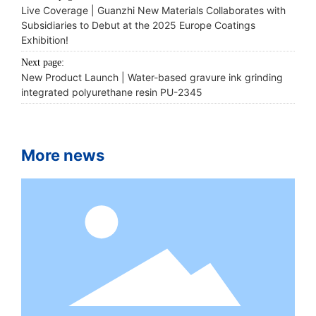
Live Coverage | Guanzhi New Materials Collaborates with
Subsidiaries to Debut at the 2025 Europe Coatings
Exhibition!
Next page:
New Product Launch | Water-based gravure ink grinding
integrated polyurethane resin PU-2345
More news