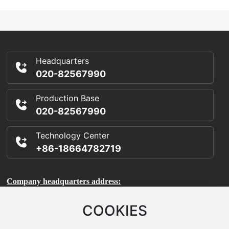
Exhibition
Headquarters
020-82567990
Production Base
020-82567990
Technology Center
+86-18664782719
Company headquarters address:
Room 1106, Building A, International Enterprise Incubator,
COOKIES
Science City, Huangpu District, Guangzhou City, Guangdong