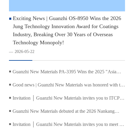
Exciting News | Guanzhi OS-8950 Wins the 2026
■
Jung Technology Innovation Award for Coatings
Industry, Breaking Over 30 Years of Overseas
Technology Monopoly!
2026-05-22
—
Guanzhi New Materials PA-3395 Wins the 2025 "Asia
■
Coatings Industry Pioneer Award"
Good news | Guanzhi New Materials was honored with the
■
Ronger Technology Innovation Award, and the 2025
Invitation │ Guanzhi New Materials invites you to ITCPE
■
China Coatings and Ink Summit concluded successfully
2026 Guangzhou International Textile, Clothing and
Guanzhi New Materials debuted at the 2026 Nankang
■
Printing Industry Expo
Water-Based Furniture Coatings and Coating Technology
Invitation │ Guanzhi New Materials invites you to meet at
■
Matchmaking Conference
the China (Shanghai) International Screen Printing Digital