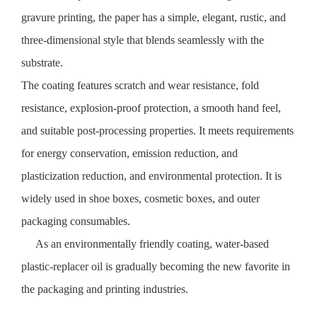
gravure printing, the paper has a simple, elegant, rustic, and
three-dimensional style that blends seamlessly with the
substrate.
The coating features scratch and wear resistance, fold
resistance, explosion-proof protection, a smooth hand feel,
and suitable post-processing properties. It meets requirements
for energy conservation, emission reduction, and
plasticization reduction, and environmental protection. It is
widely used in shoe boxes, cosmetic boxes, and outer
packaging consumables.
As an environmentally friendly coating, water-based
plastic-replacer oil is gradually becoming the new favorite in
the packaging and printing industries.