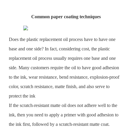
Common paper coating techniques
Does the plastic replacement oil process have to have one
base and one side? In fact, considering cost, the plastic
replacement oil process usually requires one base and one
side. Many customers require the oil to have good adhesion
to the ink, wear resistance, bend resistance, explosion-proof
color, scratch resistance, matte finish, and also serve to
protect the ink
If the scratch-resistant matte oil does not adhere well to the
ink, then you need to apply a primer with good adhesion to
the ink first, followed by a scratch-resistant matte coat.