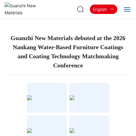
English
Home
Guanzhi New Materials debuted at the 2026
About
Nankang Water-Based Furniture Coatings
and Coating Technology Matchmaking
Products & Solutions
Conference
Blog
Contact