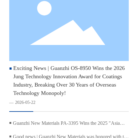
Exciting News | Guanzhi OS-8950 Wins the 2026
■
Jung Technology Innovation Award for Coatings
Industry, Breaking Over 30 Years of Overseas
Technology Monopoly!
2026-05-22
—
Guanzhi New Materials PA-3395 Wins the 2025 "Asia
■
Coatings Industry Pioneer Award"
Good news | Guanzhi New Materials was honored with the
■