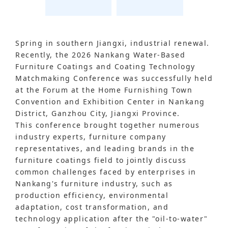
Spring in southern Jiangxi, industrial renewal.
Recently, the 2026 Nankang Water-Based
Furniture Coatings and Coating Technology
Matchmaking Conference was successfully held
at the Forum at the Home Furnishing Town
Convention and Exhibition Center in Nankang
District, Ganzhou City, Jiangxi Province.
This conference brought together numerous
industry experts, furniture company
representatives, and leading brands in the
furniture coatings field to jointly discuss
common challenges faced by enterprises in
Nankang's furniture industry, such as
production efficiency, environmental
adaptation, cost transformation, and
technology application after the "oil-to-water"