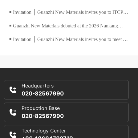
Ronger Technology Innovation Award, and the 2025
Invitation │ Guanzhi New Materials invites you to ITCPE
■
China Coatings and Ink Summit concluded successfully
2026 Guangzhou International Textile, Clothing and
Guanzhi New Materials debuted at the 2026 Nankang
■
Printing Industry Expo
Water-Based Furniture Coatings and Coating Technology
Invitation │ Guanzhi New Materials invites you to meet at
■
Matchmaking Conference
the China (Shanghai) International Screen Printing Digital
Exhibition
Headquarters
020-82567990
Production Base
020-82567990
Technology Center