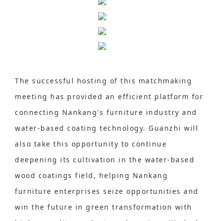
The successful hosting of this matchmaking
meeting has provided an efficient platform for
connecting Nankang's furniture industry and
water-based coating technology. Guanzhi will
also take this opportunity to continue
deepening its cultivation in the water-based
wood coatings field, helping Nankang
furniture enterprises seize opportunities and
win the future in green transformation with