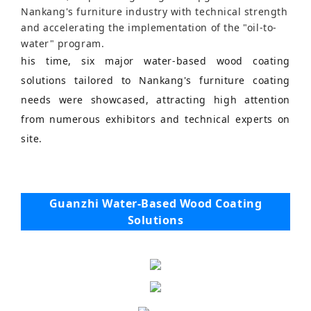
Nankang's furniture industry with technical strength
and accelerating the implementation of the "oil-to-
water" program.
his time, six major water-based wood coating
solutions tailored to Nankang's furniture coating
needs were showcased, attracting high attention
from numerous exhibitors and technical experts on
site.
Guanzhi Water-Based Wood Coating
Solutions