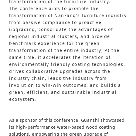
transformation of the furniture industry.
The conference aims to promote the
transformation of Nankang's furniture industry
from passive compliance to proactive
upgrading, consolidate the advantages of
regional industrial clusters, and provide
benchmark experience for the green
transformation of the entire industry; At the
same time, it accelerates the iteration of
environmentally friendly coating technologies,
drives collaborative upgrades across the
industry chain, leads the industry from
involution to win-win outcomes, and builds a
green, efficient, and sustainable industrial
ecosystem.
As a sponsor of this conference, Guanzhi showcased
its high-performance water-based wood coating
solutions, empowering the green upgrade of