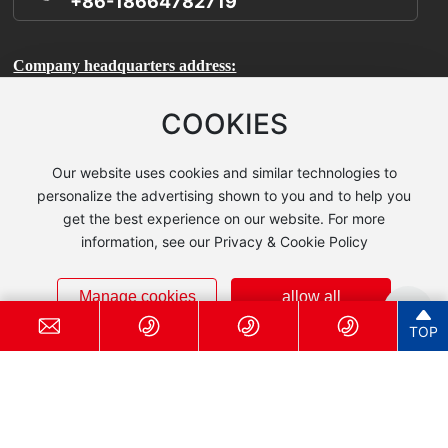
+86-18664782719
Company headquarters address:
Room 1106, Building A, International Enterprise Incubator,
COOKIES
Science City, Huangpu District, Guangzhou City, Guangdong
Province
Our website uses cookies and similar technologies to
personalize the advertising shown to you and to help you
Production base address:
get the best experience on our website. For more
information, see our Privacy & Cookie Policy
Kaidi Chemical Industrial Park, Baisha Town, Yingde City,
Guangdong Province
Manage cookies
allow all
Technical Center Address:
TOP
Room 503, Building 7, No. 185 Jiangtian East Road, Songjiang
District, Shanghai (Zhihui Sci-Tech Park)
© 2025 Guangzhou Guanzhi New Material Technology Co., Ltd