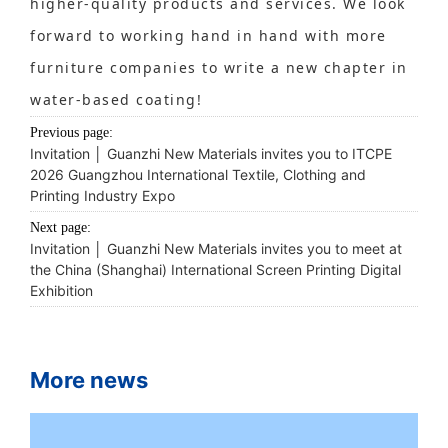
higher-quality products and services. We look
forward to working hand in hand with more
furniture companies to write a new chapter in
water-based coating!
Previous page:
Invitation │ Guanzhi New Materials invites you to ITCPE
2026 Guangzhou International Textile, Clothing and
Printing Industry Expo
Next page:
Invitation │ Guanzhi New Materials invites you to meet at
the China (Shanghai) International Screen Printing Digital
Exhibition
More news